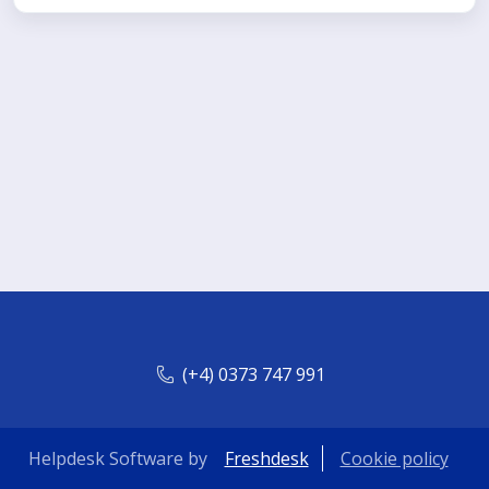
(+4) 0373 747 991
Helpdesk Software by
Freshdesk
Cookie policy