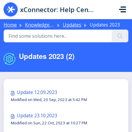
Skip to main content
xConnector: Help Center & Live Chat
Home
Knowledge base
Updates
Updates 2023
Updates 2023 (2)
Update 12.09.2023
Modified on Wed, 20 Sep, 2023 at 5:42 PM
Update 23.10.2023
Modified on Sun, 22 Oct, 2023 at 10:27 PM