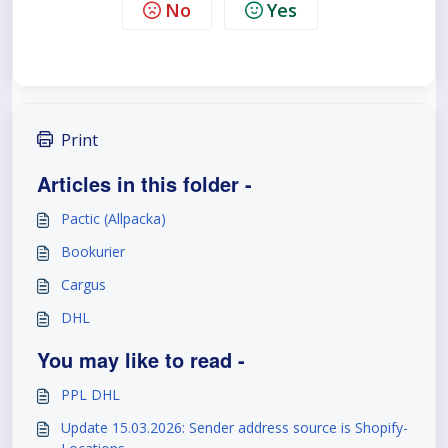
No
Yes
Print
Articles in this folder -
Pactic (Allpacka)
Bookurier
Cargus
DHL
You may like to read -
PPL DHL
Update 15.03.2026: Sender address source is Shopify-