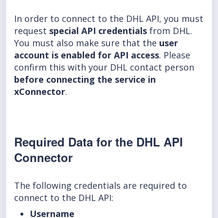
In order to connect to the DHL API, you must
request
special API credentials
from DHL.
You must also make sure that the
user
account is enabled for API access
. Please
confirm this with your DHL contact person
before connecting the service in
xConnector
.
Required Data for the DHL API
Connector
The following credentials are required to
connect to the DHL API:
Username