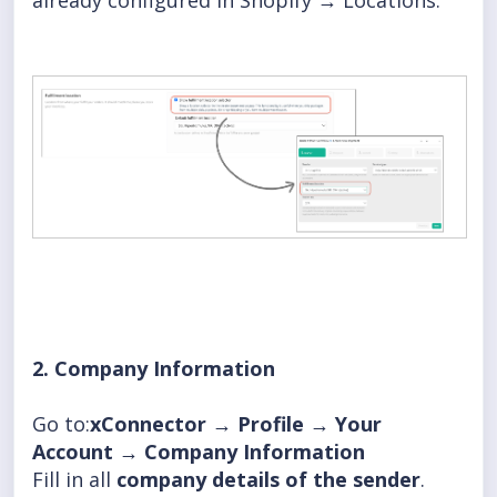
already configured in Shopify → Locations.
2. Company Information
Go to:
xConnector → Profile → Your
Account → Company Information
Fill in all
company details of the sender
.