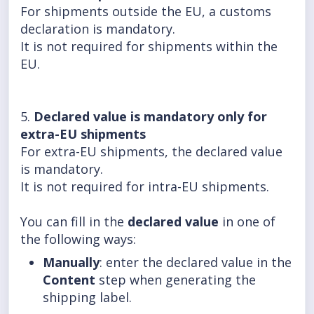
For shipments outside the EU, a customs
declaration is mandatory.
It is not required for shipments within the
EU.
5.
Declared value is mandatory only for
extra-EU shipments
For extra-EU shipments, the declared value
is mandatory.
It is not required for intra-EU shipments.
You can fill in the
declared value
in one of
the following ways:
Manually
: enter the declared value in the
Content
step when generating the
shipping label.