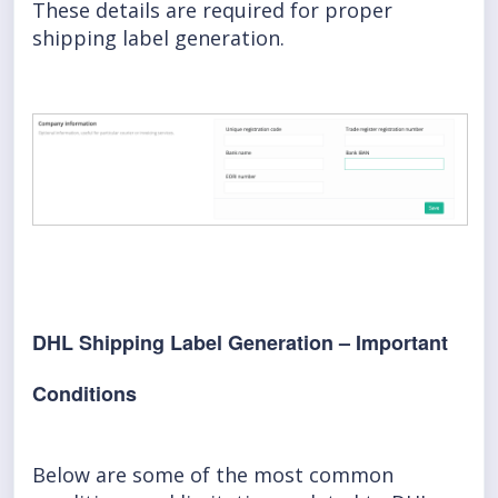
These details are required for proper
shipping label generation.
DHL Shipping Label Generation – Important
Conditions
Below are some of the most common