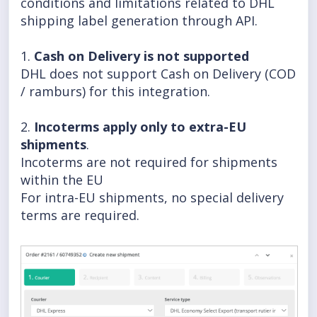
conditions and limitations related to DHL
shipping label generation through API.
1.
Cash on Delivery is not supported
DHL does not support Cash on Delivery (COD
/ ramburs) for this integration.
2.
Incoterms apply only to extra-EU
shipments
.
Incoterms are not required for shipments
within the EU
For intra-EU shipments, no special delivery
terms are required.