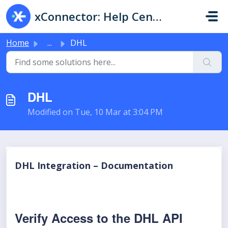
Skip to main content
xConnector: Help Center & Live Chat
Home
...
DHL
DHL
Modified on Tue, 10 Mar at 3:04 PM
DHL Integration – Documentation
Verify Access to the DHL API