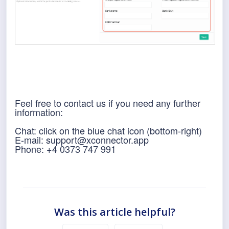
Feel free to contact us if you need any further
information:
Chat: click on the blue chat icon (bottom-right)
E-mail: support@xconnector.app
Phone:
+4 0373 747 991
Was this article helpful?