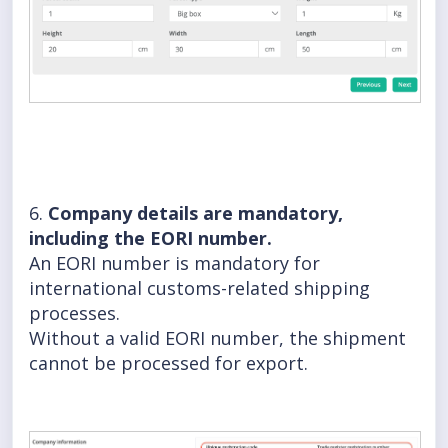
6.
Company details are mandatory,
including the EORI number.
An EORI number is mandatory for
international customs-related shipping
processes.
Without a valid EORI number, the shipment
cannot be processed for export.