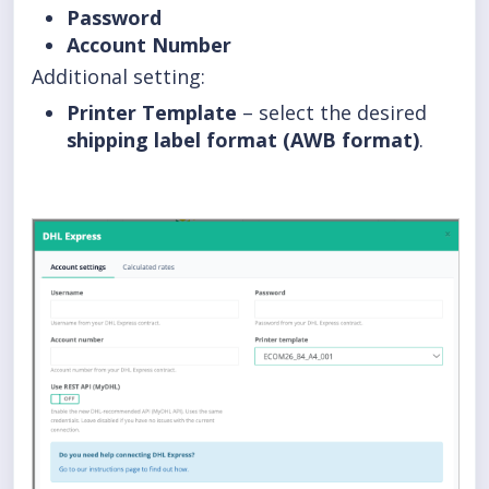
Password
Account Number
Additional setting:
Printer Template
– select the desired
shipping label format (AWB format)
.