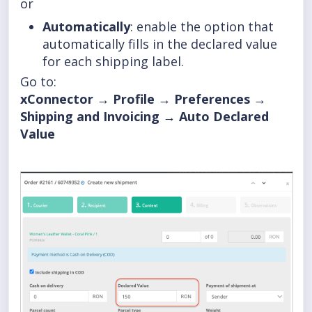
or
Automatically
: enable the option that
automatically fills in the declared value
for each shipping label.
Go to:
xConnector → Profile → Preferences →
Shipping and Invoicing → Auto Declared
Value