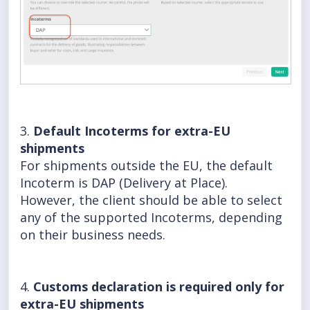
3.
Default Incoterms for extra-EU
shipments
For shipments outside the EU, the default
Incoterm is DAP (Delivery at Place).
However, the client should be able to select
any of the supported Incoterms, depending
on their business needs.
4.
Customs declaration is required only for
extra-EU shipments