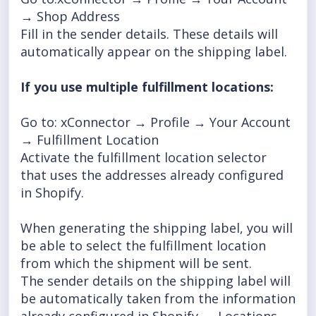
→ Shop Address
Fill in the sender details. These details will
automatically appear on the shipping label.
I
f you use multiple fulfillment locations:
Go to: xConnector → Profile → Your Account
→ Fulfillment Location
Activate the fulfillment location selector
that uses the addresses already configured
in Shopify.
When generating the shipping label, you will
be able to select the fulfillment location
from which the shipment will be sent.
The sender details on the shipping label will
be automatically taken from the information