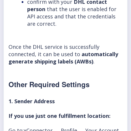
confirm with your
DHL contact
person
that the user is enabled for
API access and that the credentials
are correct.
Once the DHL service is successfully
connected, it can be used to
automatically
generate shipping labels (AWBs)
.
Other Required Settings
1. Sender Address
If you use just one fulfillment location:
Go to:xConnector → Profile → Your Account