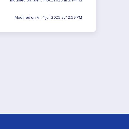
Modified on Tue, 31 Oct, 2023 at 3:14 PM
Modified on Fri, 4 Jul, 2025 at 12:59 PM