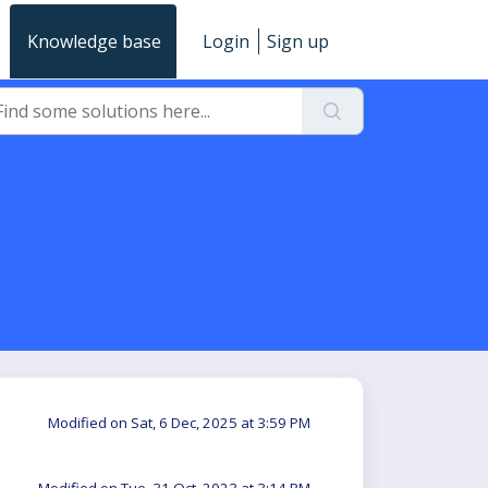
Knowledge base
Login
Sign up
Modified on Sat, 6 Dec, 2025 at 3:59 PM