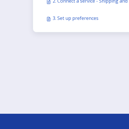
2. Connect a service - Shipping and
3. Set up preferences