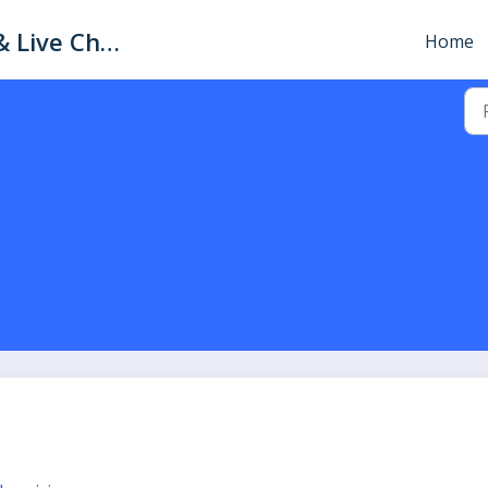
xConnector: Help Center & Live Chat
Home