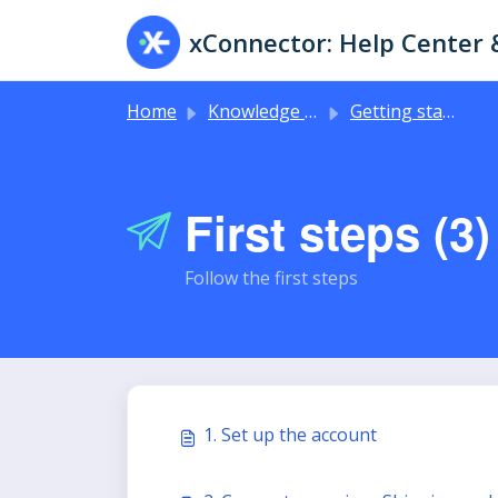
Skip to main content
Home
Knowledge base
Getting started
First steps (3)
Follow the first steps
1. Set up the account