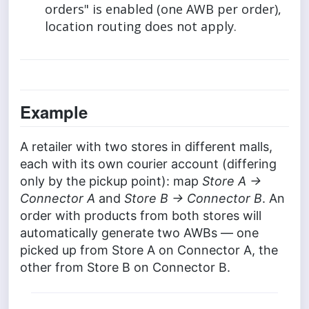
orders" is enabled (one AWB per order),
location routing does not apply.
Example
A retailer with two stores in different malls,
each with its own courier account (differing
only by the pickup point): map
Store A →
Connector A
and
Store B → Connector B
. An
order with products from both stores will
automatically generate two AWBs — one
picked up from Store A on Connector A, the
other from Store B on Connector B.