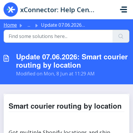
Skip to main content
xConnector: Help Center & Live Chat
Home
...
Update 07.06.2026: Smart courier routing by location
Update 07.06.2026: Smart courier
routing by location
Modified on Mon, 8 Jun at 11:29 AM
Smart courier routing by location
Got multiple Shopify locations and ship