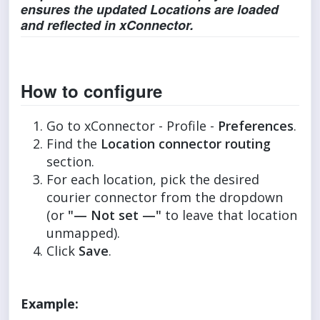
ensures the updated Locations are loaded
and reflected in xConnector.
How to configure
Go to xConnector - Profile -
Preferences
.
Find the
Location connector routing
section.
For each location, pick the desired
courier connector from the dropdown
(or
"— Not set —"
to leave that location
unmapped).
Click
Save
.
Example: