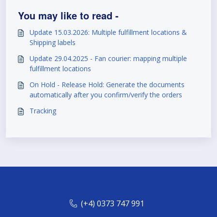
You may like to read -
Update 15.03.2026: Multiple fulfillment locations &
Shipping labels
Update 29.04.2025 - Fan courier: mapping multiple
fulfillment locations
On Hold - Release Hold: Generate the documents
automatically after you confirm/verify the orders
Tracking
(+4) 0373 747 991