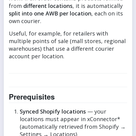
from
different locations
, it is automatically
split into one AWB per location
, each on its
own courier.
Useful, for example, for retailers with
multiple points of sale (mall stores, regional
warehouses) that use a different courier
account per location.
Prerequisites
Synced Shopify locations
— your
locations must appear in xConnector*
(automatically retrieved from Shopify →
Settings → Locations)