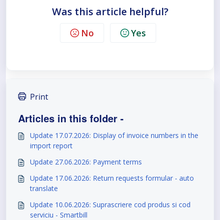
Was this article helpful?
No
Yes
Print
Articles in this folder -
Update 17.07.2026: Display of invoice numbers in the
import report
Update 27.06.2026: Payment terms
Update 17.06.2026: Return requests formular - auto
translate
Update 10.06.2026: Suprascriere cod produs si cod
serviciu - Smartbill