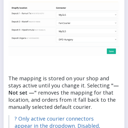
The mapping is stored on your shop and
stays active until you change it. Selecting
"—
Not set —"
removes the mapping for that
location, and orders from it fall back to the
manually selected default courier.
? Only active courier connectors
appear in the dropdown. Disabled,