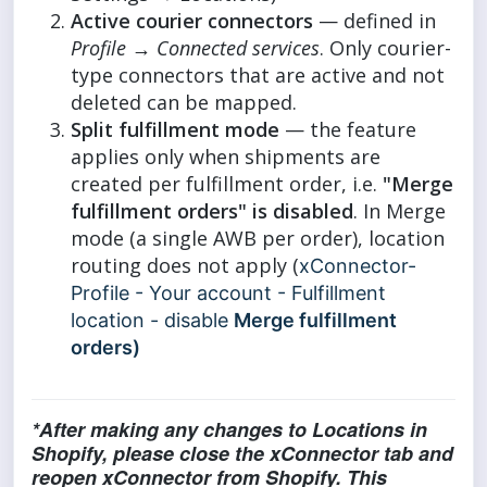
Active courier connectors
— defined in
Profile → Connected services
. Only courier-
type connectors that are active and not
deleted can be mapped.
Split fulfillment mode
— the feature
applies only when shipments are
created per fulfillment order, i.e.
"Merge
fulfillment orders" is disabled
. In Merge
mode (a single AWB per order), location
routing does not apply (
xConnector-
Profile - Your account - Fulfillment
location - disable
Merge fulfillment
orders)
*After making any changes to Locations in
Shopify, please close the xConnector tab and
reopen xConnector from Shopify. This