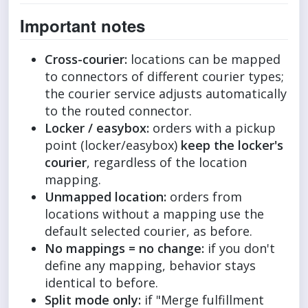
Important notes
Cross-courier:
locations can be mapped
to connectors of different courier types;
the courier service adjusts automatically
to the routed connector.
Locker / easybox:
orders with a pickup
point (locker/easybox)
keep the locker's
courier
, regardless of the location
mapping.
Unmapped location:
orders from
locations without a mapping use the
default selected courier, as before.
No mappings = no change:
if you don't
define any mapping, behavior stays
identical to before.
Split mode only:
if "Merge fulfillment