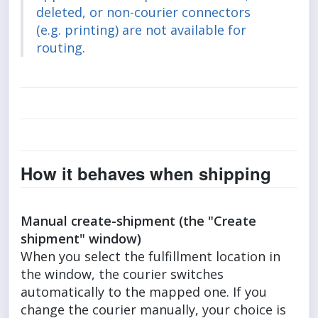
deleted, or non-courier connectors
(e.g. printing) are not available for
routing.
How it behaves when shipping
Manual create-shipment (the "Create
shipment" window)
When you select the fulfillment location in
the window, the courier switches
automatically to the mapped one. If you
change the courier manually, your choice is