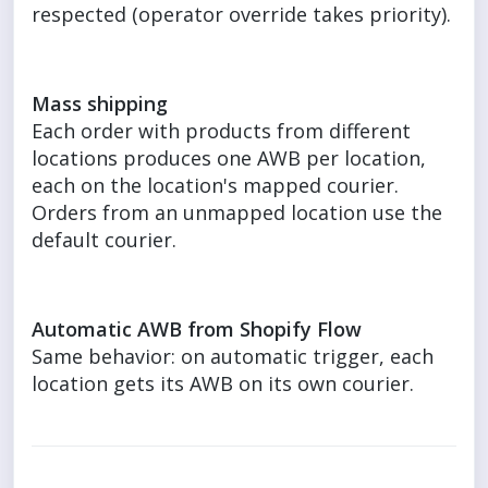
respected (operator override takes priority).
Mass shipping
Each order with products from different
locations produces one AWB per location,
each on the location's mapped courier.
Orders from an unmapped location use the
default courier.
Automatic AWB from Shopify Flow
Same behavior: on automatic trigger, each
location gets its AWB on its own courier.