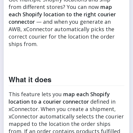
from different stores? You can now
map
each Shopify location to the right courier
connector
— and when you generate an
AWB, xConnector automatically picks the
correct courier for the location the order
ships from.
What it does
This feature lets you
map each Shopify
location to a courier connector
defined in
xConnector. When you create a shipment,
xConnector automatically selects the courier
mapped to the location the order ships
from. If an order contains products fulfilled