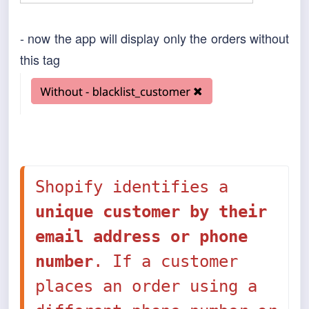
- now the app will display only the orders without
this tag
Shopify identifies a 
unique customer by their 
email address or phone 
number
. If a customer 
places an order using a 