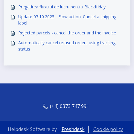
Pregatirea fluxului de lucru pentru Blackfriday
Update 07.10.2025 - Flow action: Cancel a shipping
label
Rejected parcels - cancel the order and the invoice
Automatically cancel refused orders using tracking
status
(+4) 0373 747 991
Helpdesk Software by
Freshdesk
Cookie policy