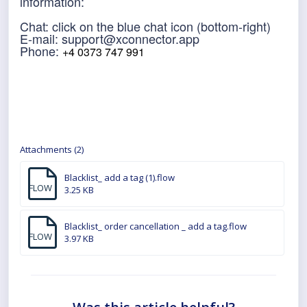
information:
Chat: click on the blue chat icon (bottom-right)
E-mail: support@xconnector.app
Phone:
+4 0373 747 991
Attachments (2)
Blacklist_ add a tag (1).flow
FLOW
3.25 KB
Blacklist_ order cancellation _ add a tag.flow
FLOW
3.97 KB