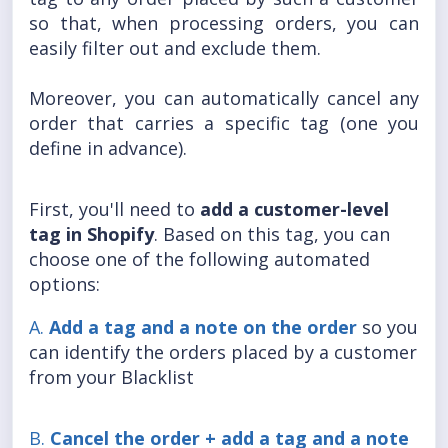
so that, when processing orders, you can
easily filter out and exclude them.
Moreover, you can automatically cancel any
order that carries a specific tag (one you
define in advance).
First, you'll need to
add a customer-level
tag in Shopify
. Based on this tag, you can
choose one of the following automated
options:
A.
A
dd a tag and a note on the order
so you
can identify the orders placed by a customer
from your Blacklist
B.
Ca
ncel the order + add a tag and a note