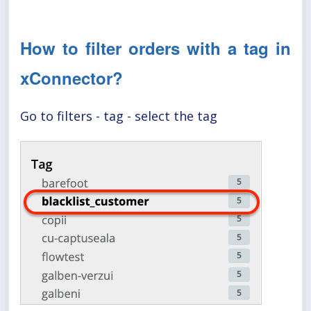
How to filter orders with a tag in
xConnector?
Go to filters - tag - select the tag