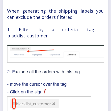
When generating the shipping labels you
can exclude the orders filtered:
1. Filter by a criteria: tag -
blacklist_customer
2. E
xclude all the orders with this tag
- move the cursor over the tag
!
- Click on the sign