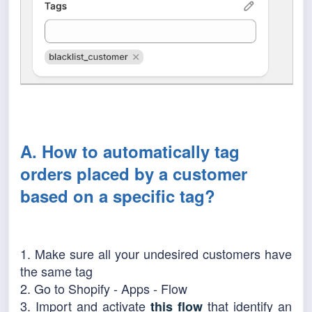
A. How to automatically tag
orders placed by a customer
based on a specific tag?
1. Make sure all your undesired customers have
the same tag
2. Go to Shopify - Apps - Flow
3. Import and activate
that identify an
this flow