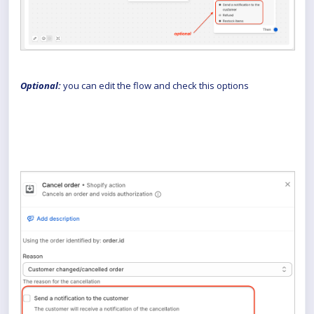
Optional:
you can edit the flow and check this options