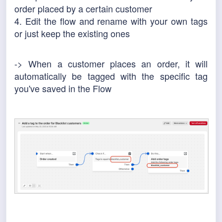
order placed by a certain customer
4. Edit the flow and rename with your own tags
or just keep the existing ones
-> When a customer places an order, it will
automatically be tagged with the specific tag
you've saved in the Flow