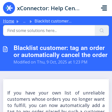
Skip to main content
xConnector: Help Center & Live Chat
Home
...
Blacklist customer: tag an order or automatically cancel ...
Blacklist customer: tag an order
or automatically cancel the order
Modified on Thu, 9 Oct, 2025 at 1:23 PM
If you have your own list of unreliable
customers whose orders you no longer want
to fulfill, you can now automatically add a
tag to any order placed by such a customer