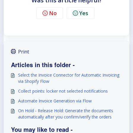
Was this article helpful?
No
Yes
Print
Articles in this folder -
Select the Invoice Connector for Automatic Invoicing
via Shopify Flow
Collect points: locker not selected notifications
Automate Invoice Generation via Flow
On Hold - Release Hold: Generate the documents
automatically after you confirm/verify the orders
You may like to read -