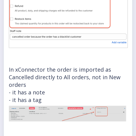
In xConnector the order is imported as
Cancelled directly to All orders, not in New
orders
- it has a note
- it has a tag