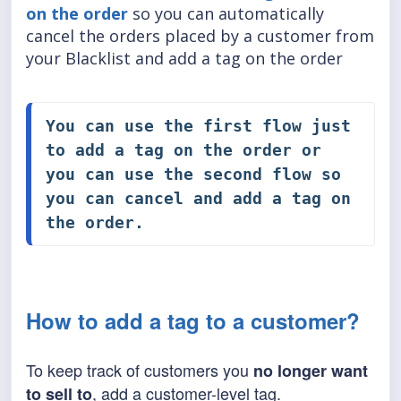
on the order
so you can automatically
cancel the orders placed by a customer from
your Blacklist and add a tag on the order
You can use the first flow just 
to 
add a tag on the order
 or 
you can use the second flow so 
you can 
cancel and add a tag on 
the order
.
How to add a tag to a customer?
To keep track of customers you
no longer want
, add a customer-level tag.
to sell to