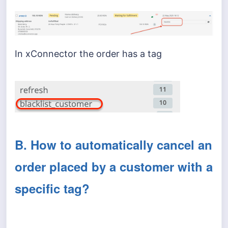
In xConnector the order has a tag
B. How to automatically cancel an
order placed by a customer with a
specific tag?